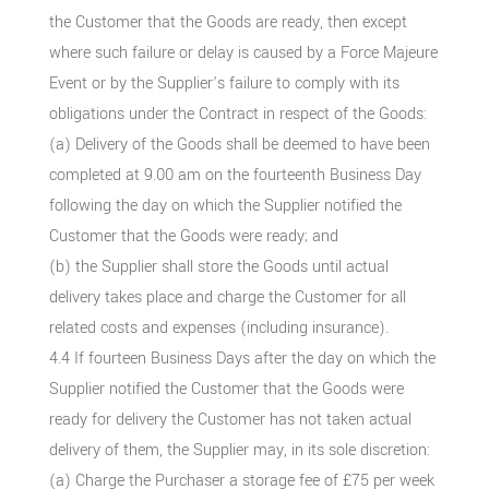
the Customer that the Goods are ready, then except
where such failure or delay is caused by a Force Majeure
Event or by the Supplier’s failure to comply with its
obligations under the Contract in respect of the Goods:
(a) Delivery of the Goods shall be deemed to have been
completed at 9.00 am on the fourteenth Business Day
following the day on which the Supplier notified the
Customer that the Goods were ready; and
(b) the Supplier shall store the Goods until actual
delivery takes place and charge the Customer for all
related costs and expenses (including insurance).
4.4 If fourteen Business Days after the day on which the
Supplier notified the Customer that the Goods were
ready for delivery the Customer has not taken actual
delivery of them, the Supplier may, in its sole discretion:
(a) Charge the Purchaser a storage fee of £75 per week