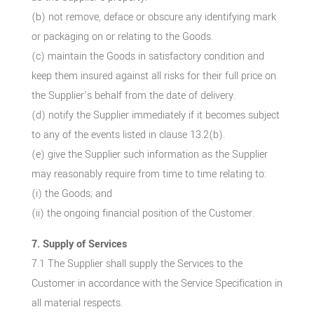
(b) not remove, deface or obscure any identifying mark
or packaging on or relating to the Goods.
(c) maintain the Goods in satisfactory condition and
keep them insured against all risks for their full price on
the Supplier’s behalf from the date of delivery.
(d) notify the Supplier immediately if it becomes subject
to any of the events listed in clause 13.2(b).
(e) give the Supplier such information as the Supplier
may reasonably require from time to time relating to:
(i) the Goods; and
(ii) the ongoing financial position of the Customer.
7. Supply of Services
7.1 The Supplier shall supply the Services to the
Customer in accordance with the Service Specification in
all material respects.