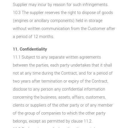
Supplier may incur by reason for such infringements.
10.3 The supplier reserves the right to dispose of goods
(engines or ancillary components) held in storage
without written communication from the Customer after
a period of 12 months.
11. Confidentiality
11.1 Subject to any separate written agreements
between the parties, each party undertakes that it shall
not at any time during the Contract, and for a period of
two years after termination or expiry of the Contract,
disclose to any person any confidential information
concerning the business, assets, affairs, customers,
clients or suppliers of the other party or of any member
of the group of companies to which the other party
belongs, except as permitted by clause 11.2.