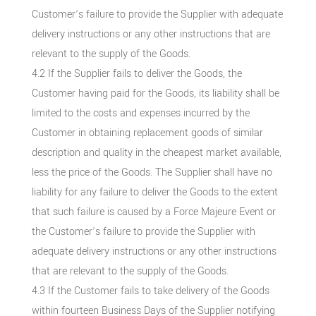
Customer’s failure to provide the Supplier with adequate
delivery instructions or any other instructions that are
relevant to the supply of the Goods.
4.2 If the Supplier fails to deliver the Goods, the
Customer having paid for the Goods, its liability shall be
limited to the costs and expenses incurred by the
Customer in obtaining replacement goods of similar
description and quality in the cheapest market available,
less the price of the Goods. The Supplier shall have no
liability for any failure to deliver the Goods to the extent
that such failure is caused by a Force Majeure Event or
the Customer’s failure to provide the Supplier with
adequate delivery instructions or any other instructions
that are relevant to the supply of the Goods.
4.3 If the Customer fails to take delivery of the Goods
within fourteen Business Days of the Supplier notifying