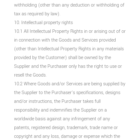
withholding (other than any deduction or withholding of
tax as required by law).
10. Intellectual property rights
10.1 All Intellectual Property Rights in or arising out of or
in connection with the Goods and Services provided
(other than Intellectual Property Rights in any materials
provided by the Customer) shall be owned by the
Supplier and the Purchaser only has the right to use or
resell the Goods.
10.2 Where Goods and/or Services are being supplied by
the Supplier to the Purchaser’s specifications, designs
and/or instructions, the Purchaser takes full
responsibility and indemnifies the Supplier on a
worldwide basis against any infringement of any
patents, registered design, trademark, trade name or
copyright and any loss, damage or expense which the