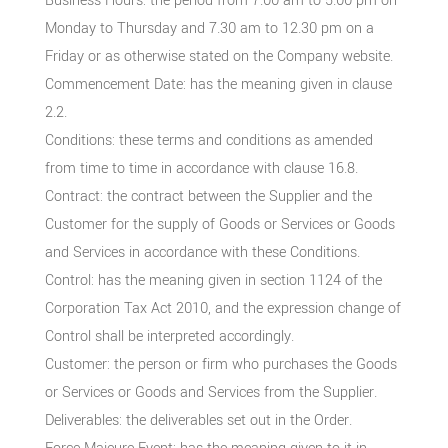
Business Hours: the period from 7.00 am to 5.00 pm on
Monday to Thursday and 7.30 am to 12.30 pm on a
Friday or as otherwise stated on the Company website.
Commencement Date: has the meaning given in clause
2.2.
Conditions: these terms and conditions as amended
from time to time in accordance with clause 16.8.
Contract: the contract between the Supplier and the
Customer for the supply of Goods or Services or Goods
and Services in accordance with these Conditions.
Control: has the meaning given in section 1124 of the
Corporation Tax Act 2010, and the expression change of
Control shall be interpreted accordingly.
Customer: the person or firm who purchases the Goods
or Services or Goods and Services from the Supplier.
Deliverables: the deliverables set out in the Order.