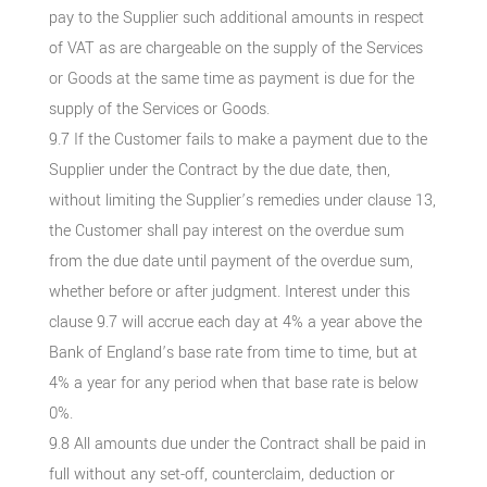
pay to the Supplier such additional amounts in respect
of VAT as are chargeable on the supply of the Services
or Goods at the same time as payment is due for the
supply of the Services or Goods.
9.7 If the Customer fails to make a payment due to the
Supplier under the Contract by the due date, then,
without limiting the Supplier’s remedies under clause 13,
the Customer shall pay interest on the overdue sum
from the due date until payment of the overdue sum,
whether before or after judgment. Interest under this
clause 9.7 will accrue each day at 4% a year above the
Bank of England’s base rate from time to time, but at
4% a year for any period when that base rate is below
0%.
9.8 All amounts due under the Contract shall be paid in
full without any set-off, counterclaim, deduction or