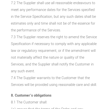
7.2 The Supplier shall use all reasonable endeavours to
meet any performance dates for the Services specified
in the Service Specification, but any such dates shall be
estimates only and time shall not be of the essence for
the performance of the Services.
7.3 The Supplier reserves the right to amend the Service
Specification if necessary to comply with any applicable
law or regulatory requirement, or if the amendment will
not materially affect the nature or quality of the
Services, and the Supplier shall notify the Customer in
any such event.
7.4 The Supplier warrants to the Customer that the
Services will be provided using reasonable care and skill.
8. Customer’s obligations
8.1 The Customer shall: