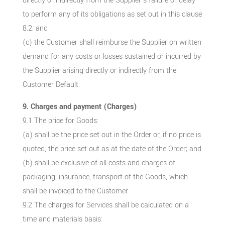
directly or indirectly from the Supplier’s failure or delay
to perform any of its obligations as set out in this clause
8.2; and
(c) the Customer shall reimburse the Supplier on written
demand for any costs or losses sustained or incurred by
the Supplier arising directly or indirectly from the
Customer Default.
9. Charges and payment (Charges)
9.1 The price for Goods:
(a) shall be the price set out in the Order or, if no price is
quoted, the price set out as at the date of the Order; and
(b) shall be exclusive of all costs and charges of
packaging, insurance, transport of the Goods, which
shall be invoiced to the Customer.
9.2 The charges for Services shall be calculated on a
time and materials basis: