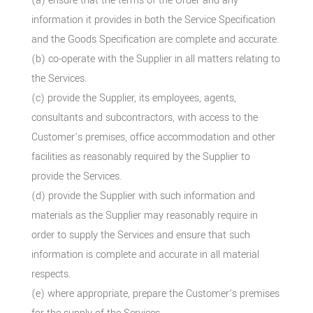
(a) ensure that the terms of the Order and any
information it provides in both the Service Specification
and the Goods Specification are complete and accurate.
(b) co-operate with the Supplier in all matters relating to
the Services.
(c) provide the Supplier, its employees, agents,
consultants and subcontractors, with access to the
Customer’s premises, office accommodation and other
facilities as reasonably required by the Supplier to
provide the Services.
(d) provide the Supplier with such information and
materials as the Supplier may reasonably require in
order to supply the Services and ensure that such
information is complete and accurate in all material
respects.
(e) where appropriate, prepare the Customer’s premises