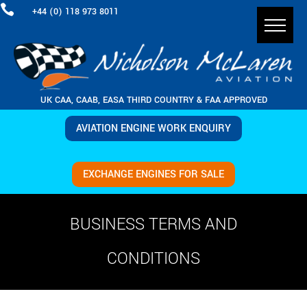

+44 (0) 118 973 8011
UK CAA, CAAB, EASA THIRD COUNTRY & FAA APPROVED
AVIATION ENGINE WORK ENQUIRY
EXCHANGE ENGINES FOR SALE
BUSINESS TERMS AND
CONDITIONS