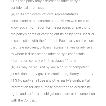
11.2 Each party may disclose the other party’s
confidential information:
(a) to its employees, officers, representatives,
contractors or subcontracts or advisers who need to
know such information for the purposes of exercising
the party’s rights or carrying out its obligations under or
in connection with the Contract. Each party shall ensure
that its employees, officers, representatives or advisers
to whom it discloses the other party’s confidential
information comply with this clause 11; and
(b) as may be required by law, a court of competent
jurisdiction or any governmental or regulatory authority.
11.3 No party shall use any other party’s confidential
information for any purpose other than to exercise its
rights and perform its obligations under or in connection
with the Contract.