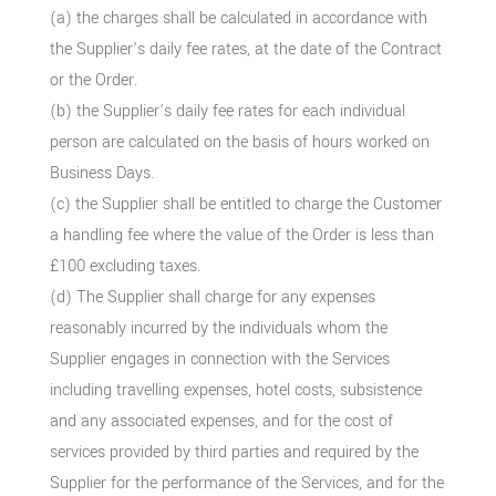
(a) the charges shall be calculated in accordance with
the Supplier’s daily fee rates, at the date of the Contract
or the Order.
(b) the Supplier’s daily fee rates for each individual
person are calculated on the basis of hours worked on
Business Days.
(c) the Supplier shall be entitled to charge the Customer
a handling fee where the value of the Order is less than
£100 excluding taxes.
(d) The Supplier shall charge for any expenses
reasonably incurred by the individuals whom the
Supplier engages in connection with the Services
including travelling expenses, hotel costs, subsistence
and any associated expenses, and for the cost of
services provided by third parties and required by the
Supplier for the performance of the Services, and for the