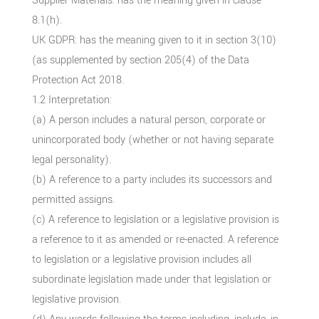
Supplier Materials: has the meaning given in clause
8.1(h).
UK GDPR: has the meaning given to it in section 3(10)
(as supplemented by section 205(4) of the Data
Protection Act 2018.
1.2 Interpretation:
(a) A person includes a natural person, corporate or
unincorporated body (whether or not having separate
legal personality).
(b) A reference to a party includes its successors and
permitted assigns.
(c) A reference to legislation or a legislative provision is
a reference to it as amended or re-enacted. A reference
to legislation or a legislative provision includes all
subordinate legislation made under that legislation or
legislative provision.