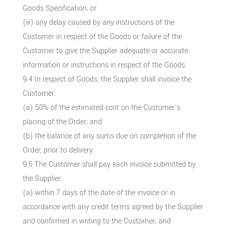
Goods Specification; or
(iii) any delay caused by any instructions of the
Customer in respect of the Goods or failure of the
Customer to give the Supplier adequate or accurate
information or instructions in respect of the Goods.
9.4 In respect of Goods, the Supplier shall invoice the
Customer.
(a) 50% of the estimated cost on the Customer’s
placing of the Order; and
(b) the balance of any sums due on completion of the
Order, prior to delivery.
9.5 The Customer shall pay each invoice submitted by
the Supplier:
(a) within 7 days of the date of the invoice or in
accordance with any credit terms agreed by the Supplier
and confirmed in writing to the Customer; and