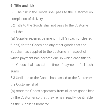
6. Title and risk
6.1 The risk in the Goods shall pass to the Customer on
completion of delivery.
6.2 Title to the Goods shall not pass to the Customer
until the
(a) Supplier receives payment in full (in cash or cleared
funds) for the Goods and any other goods that the
Supplier has supplied to the Customer in respect of
which payment has become due, in which case title to
the Goods shall pass at the time of payment of all such
sums.
6.3 Until title to the Goods has passed to the Customer,
the Customer shall:
(a) store the Goods separately from all other goods held
by the Customer so that they remain readily identifiable
as the Supplier’s property.