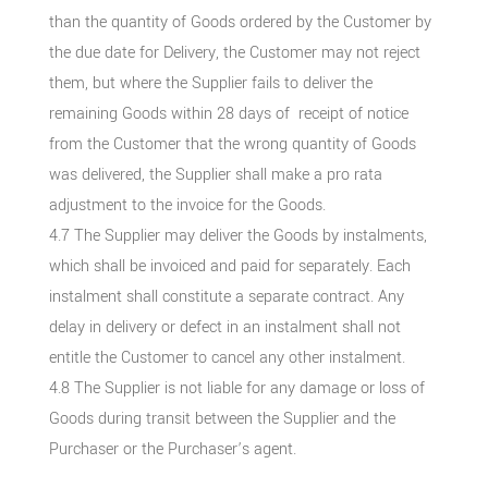
than the quantity of Goods ordered by the Customer by
the due date for Delivery, the Customer may not reject
them, but where the Supplier fails to deliver the
remaining Goods within 28 days of receipt of notice
from the Customer that the wrong quantity of Goods
was delivered, the Supplier shall make a pro rata
adjustment to the invoice for the Goods.
4.7 The Supplier may deliver the Goods by instalments,
which shall be invoiced and paid for separately. Each
instalment shall constitute a separate contract. Any
delay in delivery or defect in an instalment shall not
entitle the Customer to cancel any other instalment.
4.8 The Supplier is not liable for any damage or loss of
Goods during transit between the Supplier and the
Purchaser or the Purchaser’s agent.