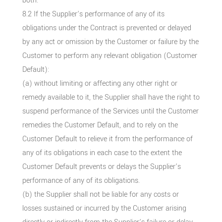
both.
8.2 If the Supplier’s performance of any of its
obligations under the Contract is prevented or delayed
by any act or omission by the Customer or failure by the
Customer to perform any relevant obligation (Customer
Default):
(a) without limiting or affecting any other right or
remedy available to it, the Supplier shall have the right to
suspend performance of the Services until the Customer
remedies the Customer Default, and to rely on the
Customer Default to relieve it from the performance of
any of its obligations in each case to the extent the
Customer Default prevents or delays the Supplier’s
performance of any of its obligations.
(b) the Supplier shall not be liable for any costs or
losses sustained or incurred by the Customer arising