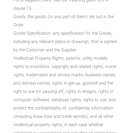
Force Majeure Event: has the meaning given to it in
clause 15.
Goods: the goods (or any part of them) set out in the
Order.
Goods Specification: any specification for the Goods,
including any relevant plans or drawings, that is agreed
by the Customer and the Supplier.
Intellectual Property Rights: patents, utility models,
rights to inventions, copyright and related rights, moral
rights, trademarks and service marks, business names
and domain names, rights in get-up, goodwill and the
right to sue for passing off, rights in designs, rights in
computer software, database rights, rights to use, and
protect the confidentiality of, confidential information
(including know-how and trade secrets), and all other
intellectual property rights, in each case whether