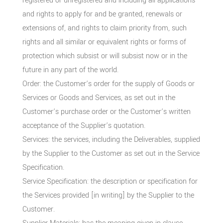
registered or unregistered and including all applications
and rights to apply for and be granted, renewals or
extensions of, and rights to claim priority from, such
rights and all similar or equivalent rights or forms of
protection which subsist or will subsist now or in the
future in any part of the world.
Order: the Customer’s order for the supply of Goods or
Services or Goods and Services, as set out in the
Customer’s purchase order or the Customer’s written
acceptance of the Supplier’s quotation.
Services: the services, including the Deliverables, supplied
by the Supplier to the Customer as set out in the Service
Specification.
Service Specification: the description or specification for
the Services provided [in writing] by the Supplier to the
Customer.