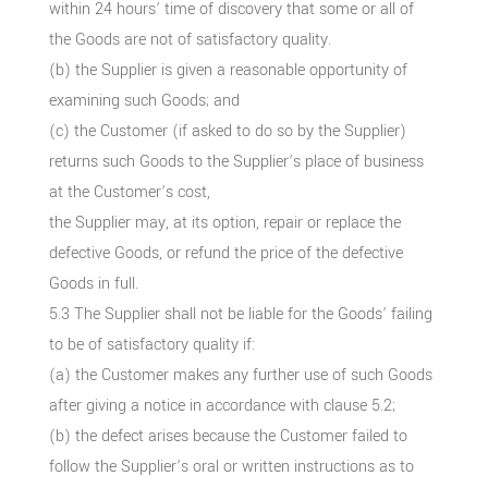
within 24 hours’ time of discovery that some or all of
the Goods are not of satisfactory quality.
(b) the Supplier is given a reasonable opportunity of
examining such Goods; and
(c) the Customer (if asked to do so by the Supplier)
returns such Goods to the Supplier’s place of business
at the Customer’s cost,
the Supplier may, at its option, repair or replace the
defective Goods, or refund the price of the defective
Goods in full.
5.3 The Supplier shall not be liable for the Goods’ failing
to be of satisfactory quality if:
(a) the Customer makes any further use of such Goods
after giving a notice in accordance with clause 5.2;
(b) the defect arises because the Customer failed to
follow the Supplier’s oral or written instructions as to