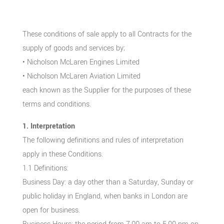
These conditions of sale apply to all Contracts for the
supply of goods and services by;
• Nicholson McLaren Engines Limited
• Nicholson McLaren Aviation Limited
each known as the Supplier for the purposes of these
terms and conditions.
1. Interpretation
The following definitions and rules of interpretation
apply in these Conditions.
1.1 Definitions:
Business Day: a day other than a Saturday, Sunday or
public holiday in England, when banks in London are
open for business.