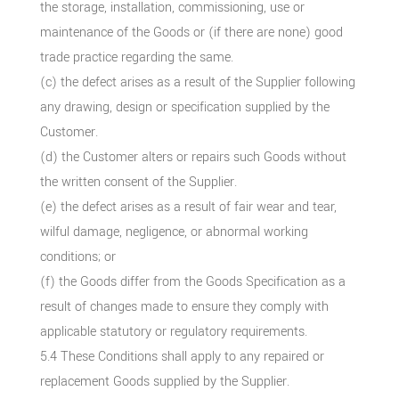
the storage, installation, commissioning, use or
maintenance of the Goods or (if there are none) good
trade practice regarding the same.
(c) the defect arises as a result of the Supplier following
any drawing, design or specification supplied by the
Customer.
(d) the Customer alters or repairs such Goods without
the written consent of the Supplier.
(e) the defect arises as a result of fair wear and tear,
wilful damage, negligence, or abnormal working
conditions; or
(f) the Goods differ from the Goods Specification as a
result of changes made to ensure they comply with
applicable statutory or regulatory requirements.
5.4 These Conditions shall apply to any repaired or
replacement Goods supplied by the Supplier.