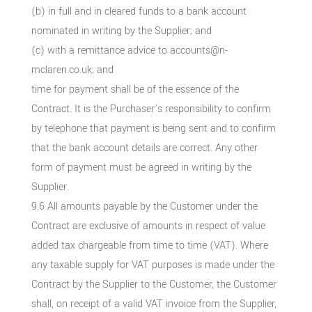
(b) in full and in cleared funds to a bank account
nominated in writing by the Supplier; and
(c) with a remittance advice to accounts@n-
mclaren.co.uk; and
time for payment shall be of the essence of the
Contract. It is the Purchaser’s responsibility to confirm
by telephone that payment is being sent and to confirm
that the bank account details are correct. Any other
form of payment must be agreed in writing by the
Supplier.
9.6 All amounts payable by the Customer under the
Contract are exclusive of amounts in respect of value
added tax chargeable from time to time (VAT). Where
any taxable supply for VAT purposes is made under the
Contract by the Supplier to the Customer, the Customer
shall, on receipt of a valid VAT invoice from the Supplier,