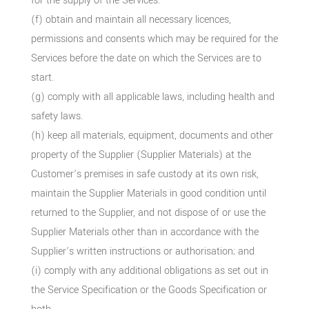
for the supply of the Services.
(f) obtain and maintain all necessary licences,
permissions and consents which may be required for the
Services before the date on which the Services are to
start.
(g) comply with all applicable laws, including health and
safety laws.
(h) keep all materials, equipment, documents and other
property of the Supplier (Supplier Materials) at the
Customer’s premises in safe custody at its own risk,
maintain the Supplier Materials in good condition until
returned to the Supplier, and not dispose of or use the
Supplier Materials other than in accordance with the
Supplier’s written instructions or authorisation; and
(i) comply with any additional obligations as set out in
the Service Specification or the Goods Specification or