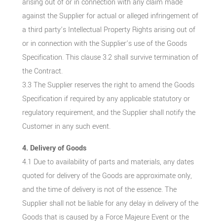
arising out of or in connection with any claim made
against the Supplier for actual or alleged infringement of
a third party’s Intellectual Property Rights arising out of
or in connection with the Supplier’s use of the Goods
Specification. This clause 3.2 shall survive termination of
the Contract.
3.3 The Supplier reserves the right to amend the Goods
Specification if required by any applicable statutory or
regulatory requirement, and the Supplier shall notify the
Customer in any such event.
4. Delivery of Goods
4.1 Due to availability of parts and materials, any dates
quoted for delivery of the Goods are approximate only,
and the time of delivery is not of the essence. The
Supplier shall not be liable for any delay in delivery of the
Goods that is caused by a Force Majeure Event or the