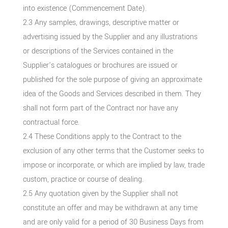
into existence (Commencement Date).
2.3 Any samples, drawings, descriptive matter or
advertising issued by the Supplier and any illustrations
or descriptions of the Services contained in the
Supplier’s catalogues or brochures are issued or
published for the sole purpose of giving an approximate
idea of the Goods and Services described in them. They
shall not form part of the Contract nor have any
contractual force.
2.4 These Conditions apply to the Contract to the
exclusion of any other terms that the Customer seeks to
impose or incorporate, or which are implied by law, trade
custom, practice or course of dealing.
2.5 Any quotation given by the Supplier shall not
constitute an offer and may be withdrawn at any time
and are only valid for a period of 30 Business Days from