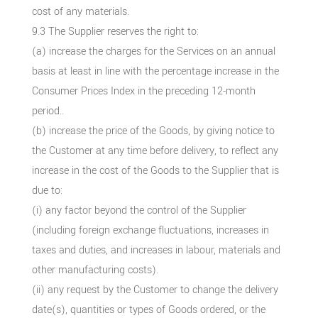
cost of any materials.
9.3 The Supplier reserves the right to:
(a) increase the charges for the Services on an annual
basis at least in line with the percentage increase in the
Consumer Prices Index in the preceding 12-month
period..
(b) increase the price of the Goods, by giving notice to
the Customer at any time before delivery, to reflect any
increase in the cost of the Goods to the Supplier that is
due to:
(i) any factor beyond the control of the Supplier
(including foreign exchange fluctuations, increases in
taxes and duties, and increases in labour, materials and
other manufacturing costs).
(ii) any request by the Customer to change the delivery
date(s), quantities or types of Goods ordered, or the