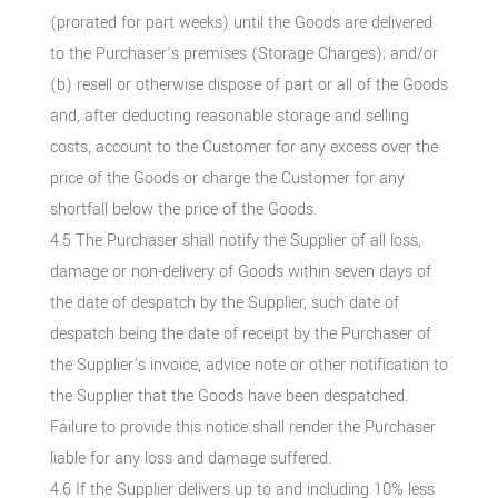
(prorated for part weeks) until the Goods are delivered
to the Purchaser’s premises (Storage Charges); and/or
(b) resell or otherwise dispose of part or all of the Goods
and, after deducting reasonable storage and selling
costs, account to the Customer for any excess over the
price of the Goods or charge the Customer for any
shortfall below the price of the Goods.
4.5 The Purchaser shall notify the Supplier of all loss,
damage or non-delivery of Goods within seven days of
the date of despatch by the Supplier, such date of
despatch being the date of receipt by the Purchaser of
the Supplier’s invoice, advice note or other notification to
the Supplier that the Goods have been despatched.
Failure to provide this notice shall render the Purchaser
liable for any loss and damage suffered.
4.6 If the Supplier delivers up to and including 10% less