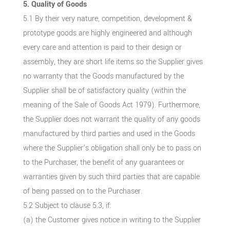
5. Quality of Goods
5.1 By their very nature, competition, development &
prototype goods are highly engineered and although
every care and attention is paid to their design or
assembly, they are short life items so the Supplier gives
no warranty that the Goods manufactured by the
Supplier shall be of satisfactory quality (within the
meaning of the Sale of Goods Act 1979). Furthermore,
the Supplier does not warrant the quality of any goods
manufactured by third parties and used in the Goods
where the Supplier’s obligation shall only be to pass on
to the Purchaser, the benefit of any guarantees or
warranties given by such third parties that are capable
of being passed on to the Purchaser.
5.2 Subject to clause 5.3, if:
(a) the Customer gives notice in writing to the Supplier