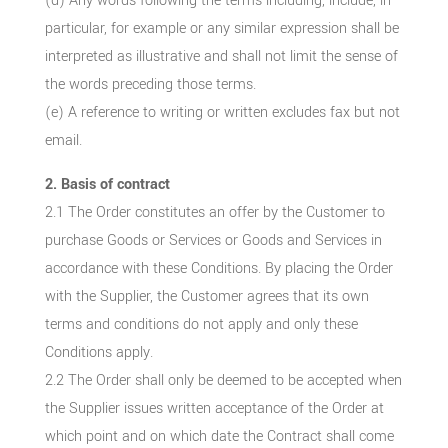
(d) Any words following the terms including, include, in
particular, for example or any similar expression shall be
interpreted as illustrative and shall not limit the sense of
the words preceding those terms.
(e) A reference to writing or written excludes fax but not
email.
2. Basis of contract
2.1 The Order constitutes an offer by the Customer to
purchase Goods or Services or Goods and Services in
accordance with these Conditions. By placing the Order
with the Supplier, the Customer agrees that its own
terms and conditions do not apply and only these
Conditions apply.
2.2 The Order shall only be deemed to be accepted when
the Supplier issues written acceptance of the Order at
which point and on which date the Contract shall come