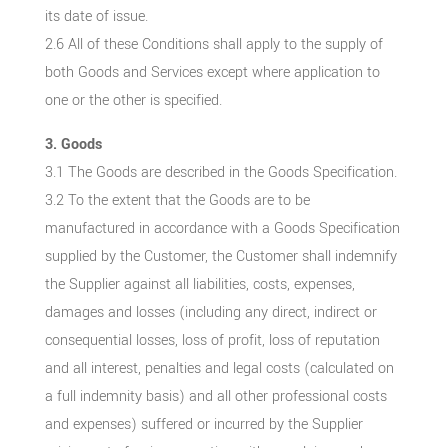
its date of issue.
2.6 All of these Conditions shall apply to the supply of
both Goods and Services except where application to
one or the other is specified.
3. Goods
3.1 The Goods are described in the Goods Specification.
3.2 To the extent that the Goods are to be
manufactured in accordance with a Goods Specification
supplied by the Customer, the Customer shall indemnify
the Supplier against all liabilities, costs, expenses,
damages and losses (including any direct, indirect or
consequential losses, loss of profit, loss of reputation
and all interest, penalties and legal costs (calculated on
a full indemnity basis) and all other professional costs
and expenses) suffered or incurred by the Supplier