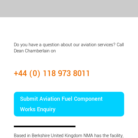
Do you have a question about our aviation services? Call
Dean Chamberlain on
+44 (0) 118 973 8011
Submit Aviation Fuel Component
Works Enquiry
Based in Berkshire United Kingdom NMA has the facility,