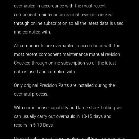
overhauled in accordance with the most recent
component maintenance manual revision checked
through online subscription so all the latest data is used
and complied with.
All components are overhauled in accordance with the
most recent component maintenance manual revision
Checked through online subscription so all the latest
data is used and complied with.
Only original Precision Parts are installed during the
overhaul process.
With our in-house capability and large stock holding we
can usually carry out overhauls in 10-15 days and
repairs in 5-10 Days.
Product liability insurance applies to all Fuel components