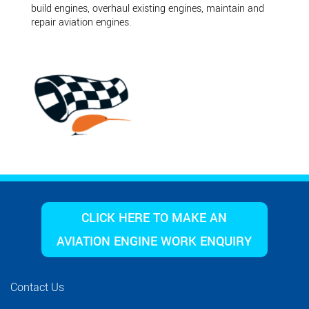
build engines, overhaul existing engines, maintain and
repair aviation engines.
CLICK HERE TO MAKE AN
AVIATION ENGINE WORK ENQUIRY
Contact Us