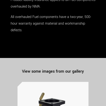
overhauled by NMA.
All overhauled Fuel components have a two-year, 500-
hour warranty against material and workmanship
defects.
View some images from our gallery