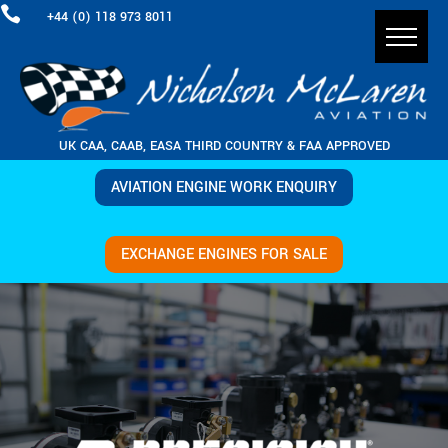

+44 (0) 118 973 8011
UK CAA, CAAB, EASA THIRD COUNTRY & FAA APPROVED
AVIATION ENGINE WORK ENQUIRY
EXCHANGE ENGINES FOR SALE