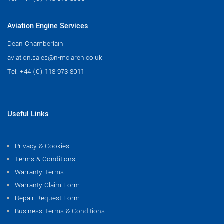
Aviation Engine Services
Dean Chamberlain
aviation.sales@n-mclaren.co.uk
Tel:
+44 (0) 118 973 8011
Useful Links
Privacy & Cookies
Terms & Conditions
Warranty Terms
Warranty Claim Form
Repair Request Form
Business Terms & Conditions