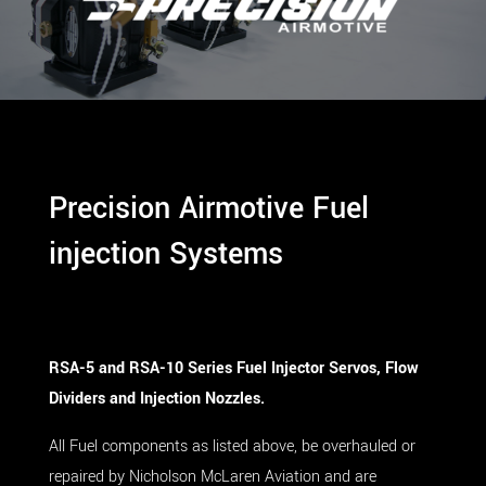
Precision Airmotive Fuel
injection Systems
RSA-5 and RSA-10 Series
Fuel Injector Servos, Flow
Dividers and Injection Nozzles.
All Fuel components as listed above, be overhauled or
repaired by Nicholson McLaren Aviation and are