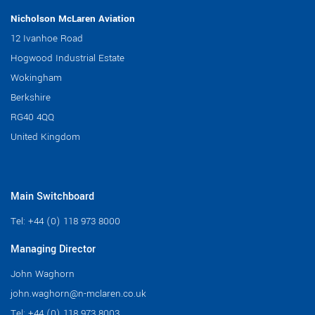
Nicholson McLaren Aviation
12 Ivanhoe Road
Hogwood Industrial Estate
Wokingham
Berkshire
RG40 4QQ
United Kingdom
Main Switchboard
Tel:
+44 (0) 118 973 8000
Managing Director
John Waghorn
john.waghorn@n-mclaren.co.uk
Tel:
+44 (0) 118 973 8003