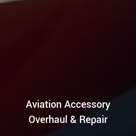
Aviation Accessory
Overhaul & Repair