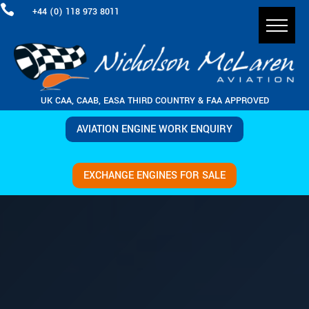

+44 (0) 118 973 8011
UK CAA, CAAB, EASA THIRD COUNTRY & FAA APPROVED
AVIATION ENGINE WORK ENQUIRY
EXCHANGE ENGINES FOR SALE