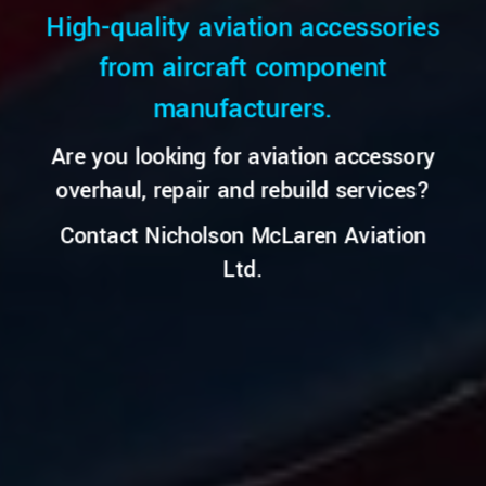
High-quality aviation accessories
from aircraft component
manufacturers.
Are you looking for aviation accessory
overhaul, repair and rebuild services?
Contact Nicholson McLaren Aviation
Ltd.